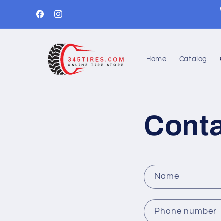
Skip to
content
Facebook
Instagram
Home
Catalog
Conta
C
Name
o
n
Phone number