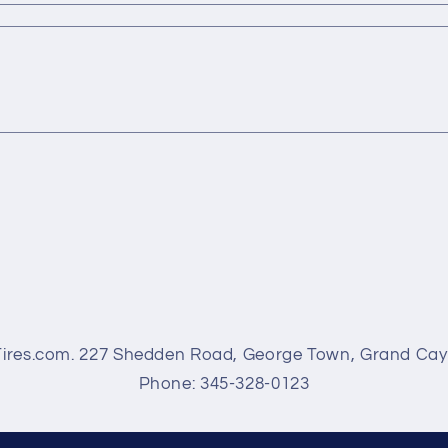
Tires.com. 227 Shedden Road, George Town, Grand Ca
Phone: 345-328-0123