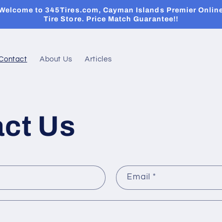
Welcome to 345Tires.com, Cayman Islands Premier Onlin
Tire Store. Price Match Guarantee!!
Contact
About Us
Articles
ct Us
Email
*